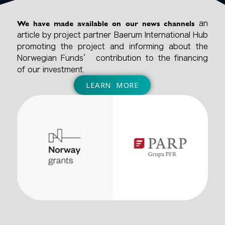
We have made available on our news channels
an
article by project partner Baerum International Hub
promoting the project and informing about the
Norwegian Funds’ contribution to the financing
of our investment.
LEARN MORE