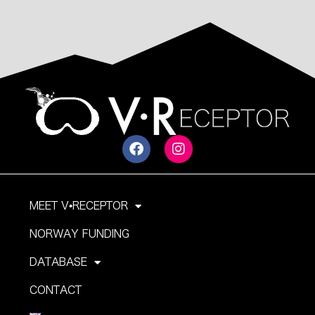
MEET V•RECEPTOR
NORWAY FUNDING
DATABASE
CONTACT