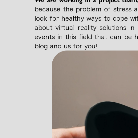
because the problem of stress af
look for healthy ways to cope wi
about virtual reality solutions 
events in this field that can be
blog and us for you!