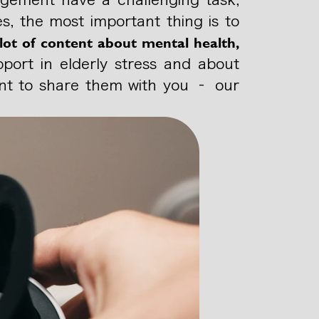
s, the most important thing is to
lot of content about mental health,
pport in elderly stress and about
want to share them with you – our