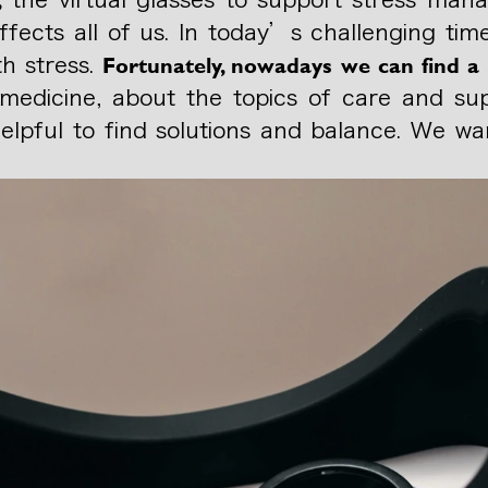
fects all of us. In today’s challenging time
Fortunately, nowadays we can find a 
th stress.
in medicine, about the topics of care and su
 helpful to find solutions and balance. We 