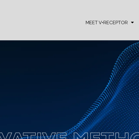
MEET V•RECEPTOR
VATIVE METH
VATIVE METH